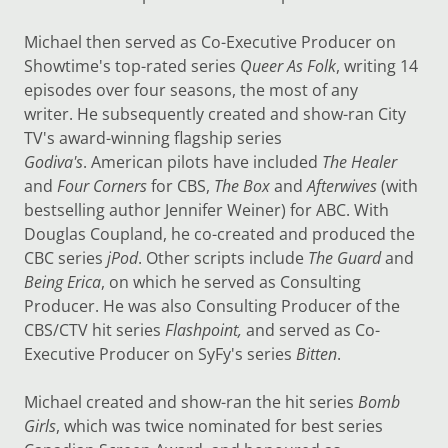
Michael then served as Co-Executive Producer on
Showtime's top-rated series
Queer As Folk
, writing 14
episodes over four seasons, the most of any
writer. He subsequently created and show-ran City
TV's award-winning flagship series
Godiva's
. American pilots have included
The Healer
and
Four Corners
for CBS,
The Box
and
Afterwives
(with
bestselling author Jennifer Weiner) for ABC. With
Douglas Coupland, he co-created and produced the
CBC series
jPod
. Other scripts include
The Guard
and
Being Erica
, on which he served as Consulting
Producer. He was also Consulting Producer of the
CBS/CTV hit series
Flashpoint,
and served as Co-
Executive Producer on SyFy's series
Bitten
.
Michael created and show-ran the hit series
Bomb
Girls
, which was twice nominated for best series