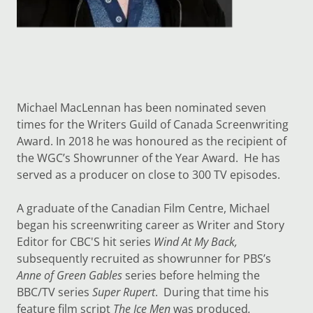
Michael MacLennan has been nominated seven
times for the Writers Guild of Canada Screenwriting
Award. In 2018 he was honoured as the recipient of
the WGC’s Showrunner of the Year Award. He has
served as a producer on close to 300 TV episodes.
A graduate of the Canadian Film Centre, Michael
began his screenwriting career as Writer and Story
Editor for CBC'S hit series
Wind At My Back,
subsequently recruited as showrunner for PBS’s
Anne of Green Gables
series before helming the
BBC/TV series
Super Rupert
. During that time his
feature film script
The Ice Men
was produced
.