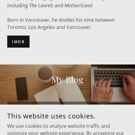
including
The Laurels
and
Mother/Land.
Born in Vancouver, he divides his time between
Toronto, Los Angeles and Vancouver.
IMDB
My Blog
Posts coming soon!
This website uses cookies.
We use cookies to analyze website traffic and
optimize your website experience. By accepting our