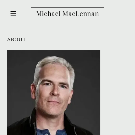
Michael MacLennan
ABOUT