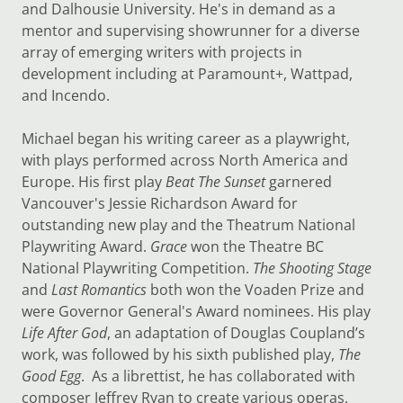
and Dalhousie University. He's in demand as a
mentor and supervising showrunner for a diverse
array of emerging writers with projects in
development including at Paramount+, Wattpad,
and Incendo.
Michael began his writing career as a playwright,
with plays performed across North America and
Europe. His first play
Beat The Sunset
garnered
Vancouver's Jessie Richardson Award for
outstanding new play and the Theatrum National
Playwriting Award.
Grace
won the Theatre BC
National Playwriting Competition.
The Shooting Stage
and
Last Romantics
both won the Voaden Prize and
were Governor General's Award nominees. His play
Life After God
, an adaptation of Douglas Coupland’s
work, was followed by his sixth published play,
The
Good Egg
. As a librettist, he has collaborated with
composer Jeffrey Ryan to create various operas,