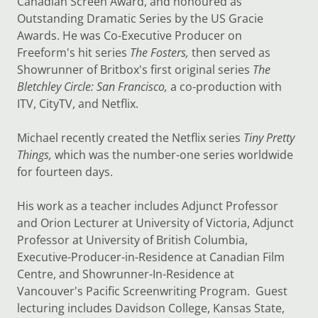
Canadian Screen Award, and honoured as
Outstanding Dramatic Series by the US Gracie
Awards. He was Co-Executive Producer on
Freeform's hit series
The Fosters,
then served as
Showrunner of Britbox's first original series
The
Bletchley Circle: San Francisco,
a co-production with
ITV, CityTV, and Netflix.
Michael recently created the Netflix series
Tiny Pretty
Things,
which was the number-one series worldwide
for fourteen days.
His work as a teacher includes Adjunct Professor
and Orion Lecturer at University of Victoria, Adjunct
Professor at University of British Columbia,
Executive-Producer-in-Residence at Canadian Film
Centre, and Showrunner-In-Residence at
Vancouver's Pacific Screenwriting Program. Guest
lecturing includes Davidson College, Kansas State,